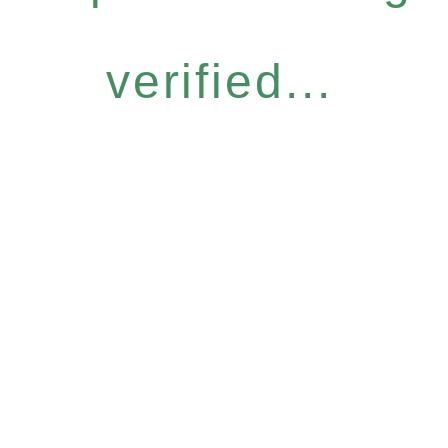
verified...