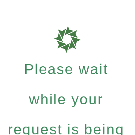
Please wait
while your
request is being