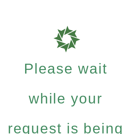
Please wait
while your
request is being