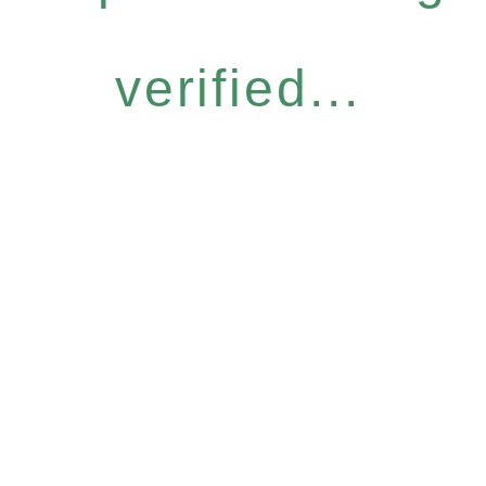
verified...