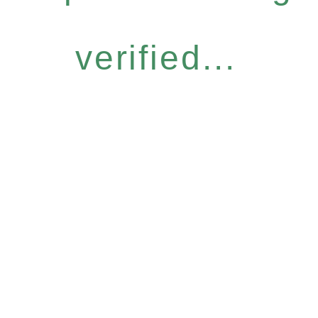
verified...