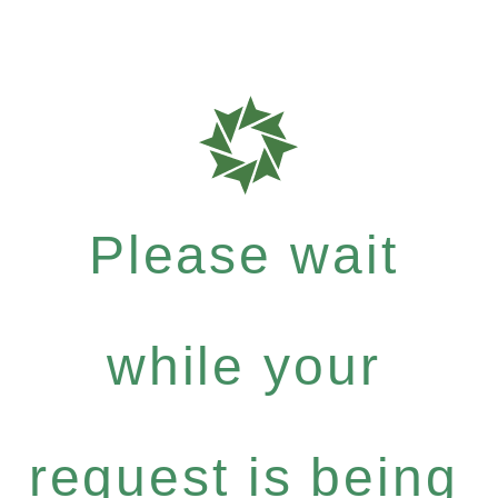
Please wait
while your
request is being