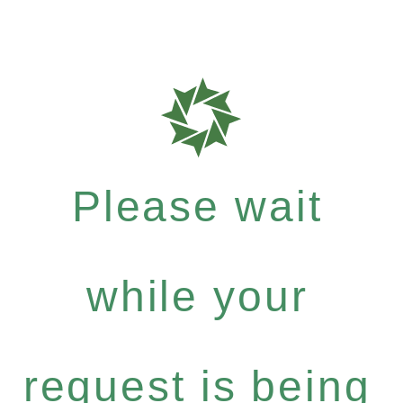
Please wait
while your
request is being