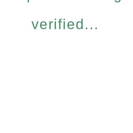
verified...