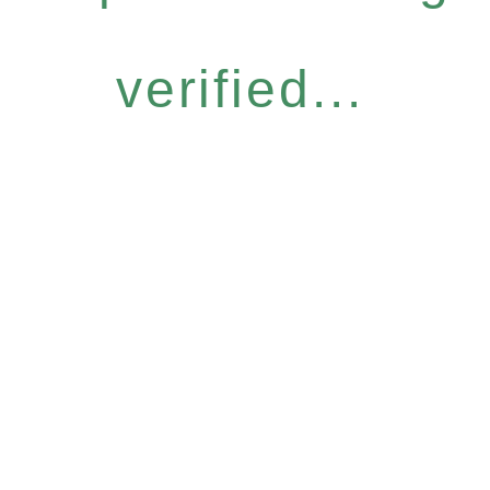
verified...