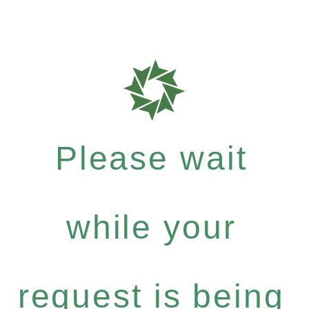
Please wait
while your
request is being