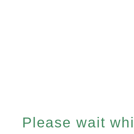
Please wait whil