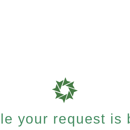
e your request is b