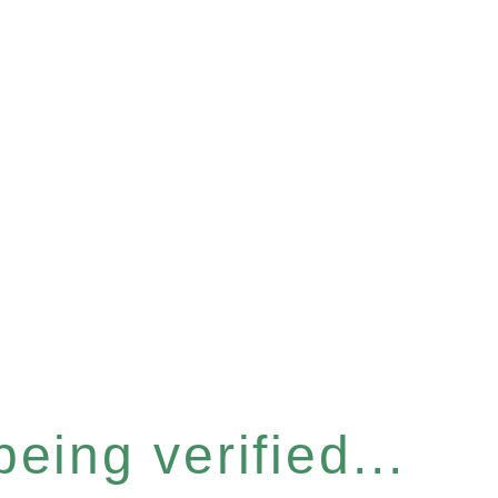
eing verified...