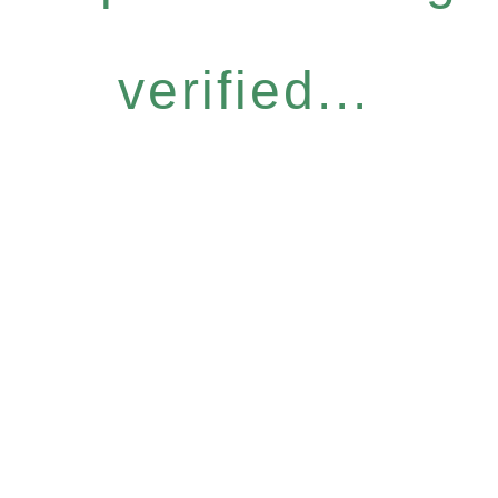
verified...