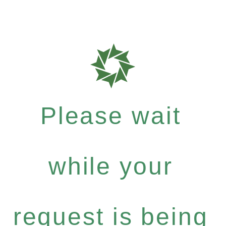
Please wait
while your
request is being