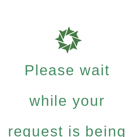
Please wait
while your
request is being