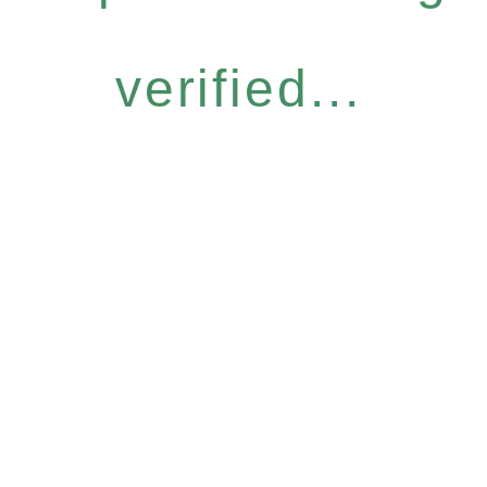
verified...