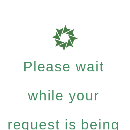
Please wait
while your
request is being