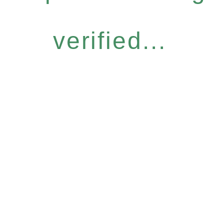
verified...