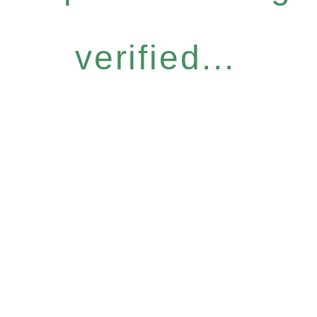
verified...