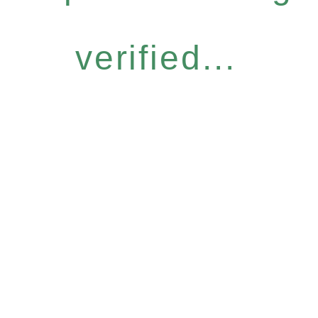
verified...