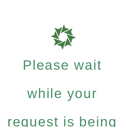
Please wait
while your
request is being