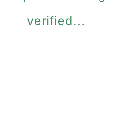
verified...