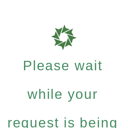
Please wait
while your
request is being