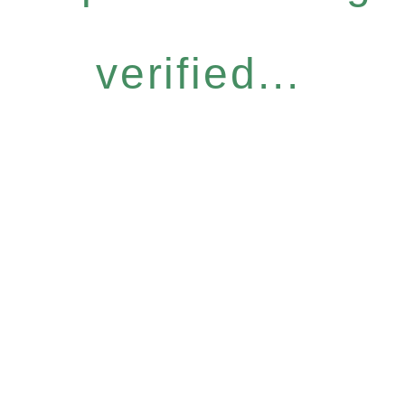
verified...