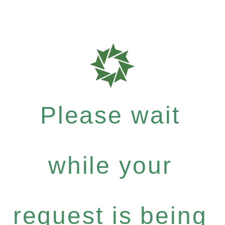
Please wait
while your
request is being