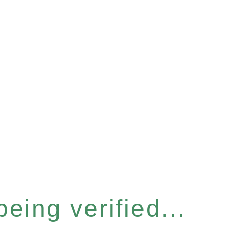
eing verified...