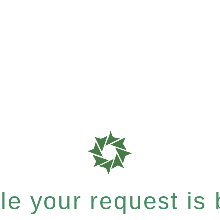
e your request is b