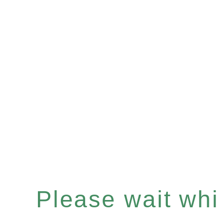
Please wait whil