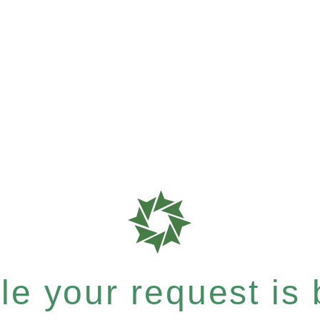
e your request is b