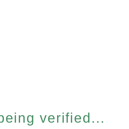
eing verified...