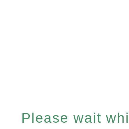
Please wait whil