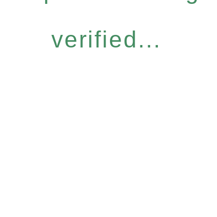
verified...