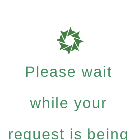
Please wait
while your
request is being