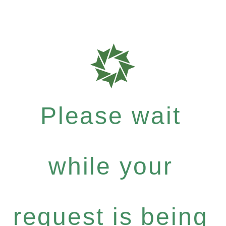
Please wait
while your
request is being