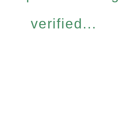
verified...