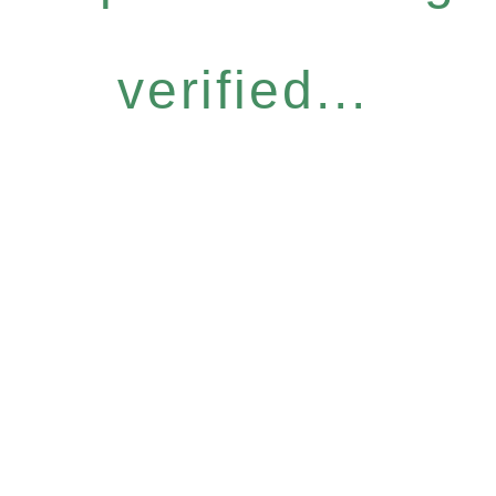
verified...