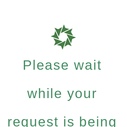
Please wait
while your
request is being