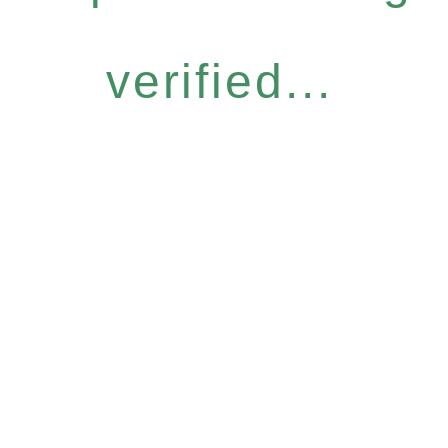
verified...