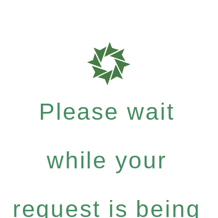
Please wait
while your
request is being