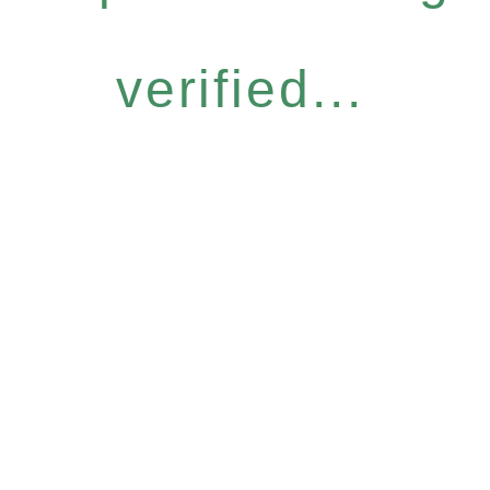
verified...