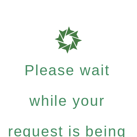
Please wait
while your
request is being