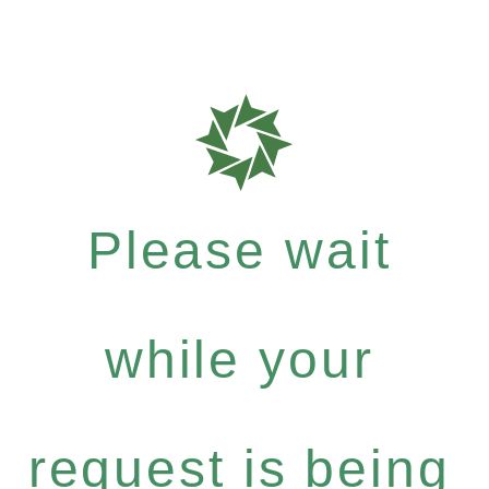
Please wait
while your
request is being