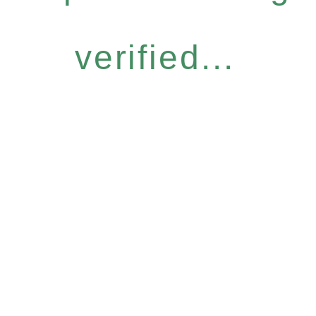
verified...