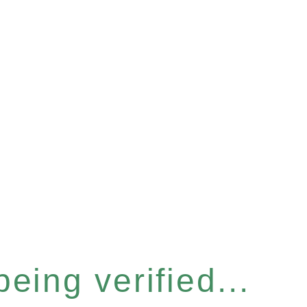
eing verified...