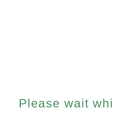
Please wait whil