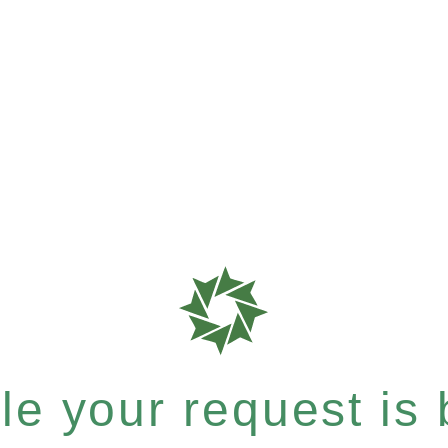
e your request is b