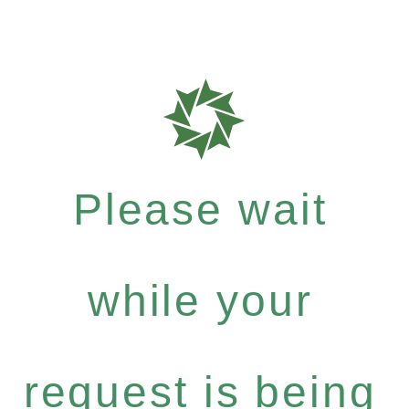
Please wait
while your
request is being