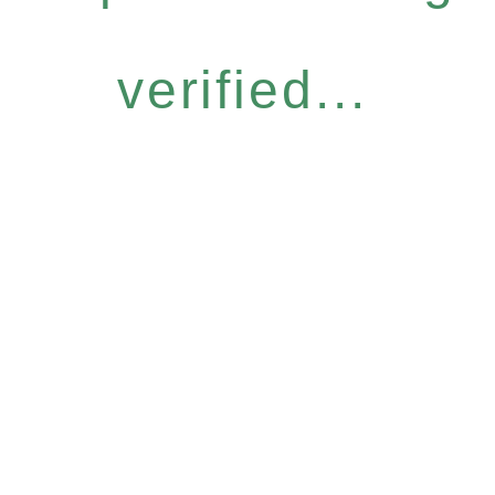
verified...