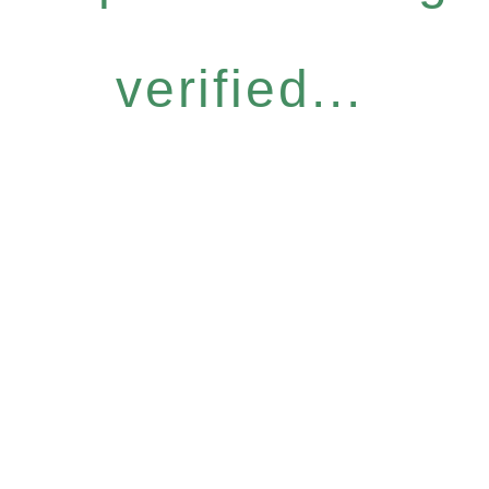
verified...