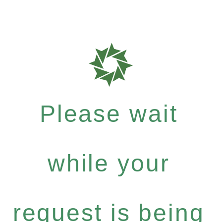
Please wait
while your
request is being