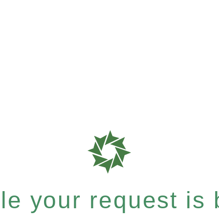
e your request is b