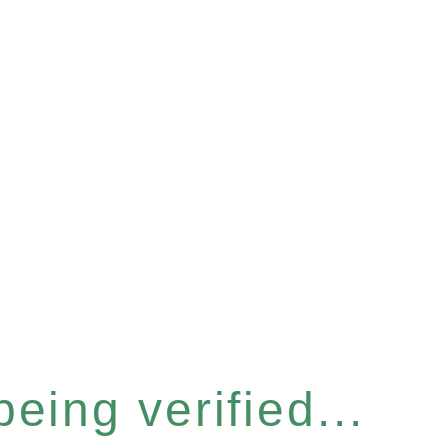
eing verified...