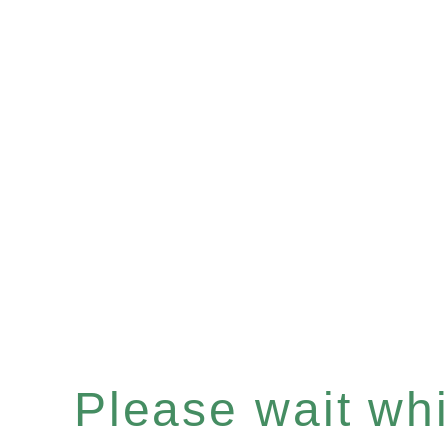
Please wait whil