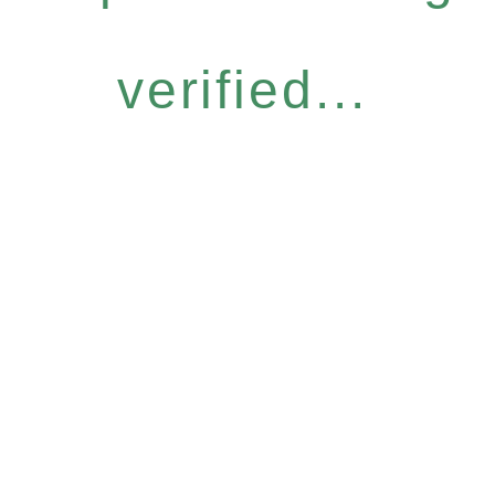
verified...