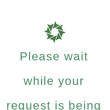
Please wait
while your
request is being