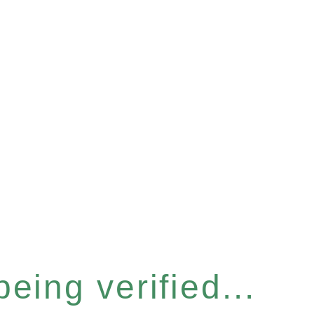
eing verified...