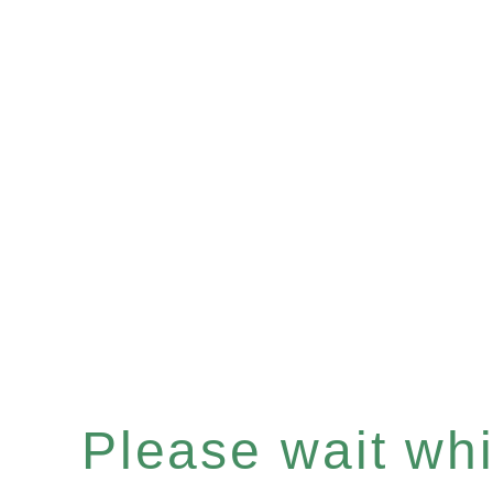
Please wait whil