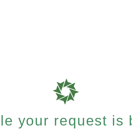
e your request is b